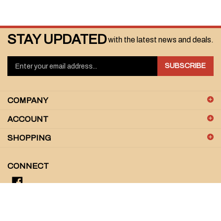
STAY UPDATED
with the latest news and deals.
Enter
SUBSCRIBE
your
email
address
COMPANY
to
sign
ACCOUNT
up
for
SHOPPING
our
newsletter
CONNECT